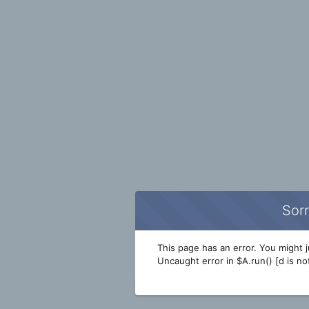
Sorr
This page has an error. You might ju