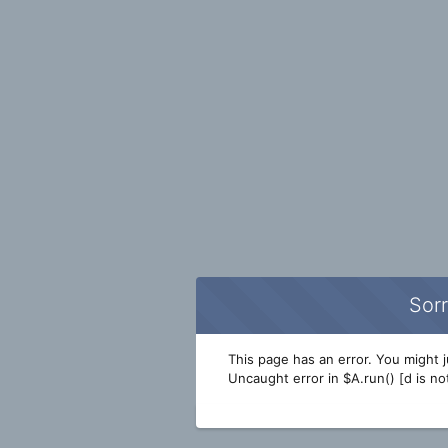
Sorr
This page has an error. You might ju